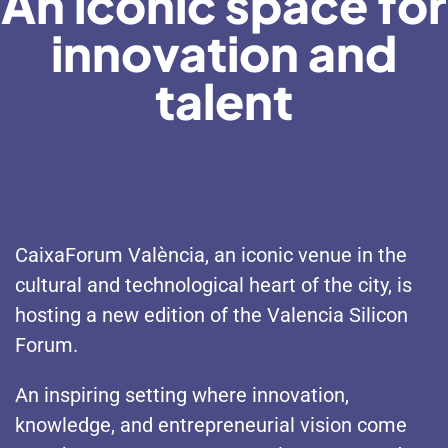
An iconic space for
innovation and
talent
CaixaForum València, an iconic venue in the
cultural and technological heart of the city, is
hosting a new edition of the Valencia Silicon
Forum.
An inspiring setting where innovation,
knowledge, and entrepreneurial vision come