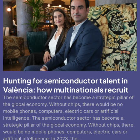
Hunting for semiconductor talent in
València: how multinationals recruit
The semiconductor sector has become a strategic pillar of
the global economy. Without chips, there would be no
mobile phones, computers, electric cars or artificial
intelligence. The semiconductor sector has become a
strategic pillar of the global economy. Without chips, there
would be no mobile phones, computers, electric cars or
artificial intelligence. In 2023, the...