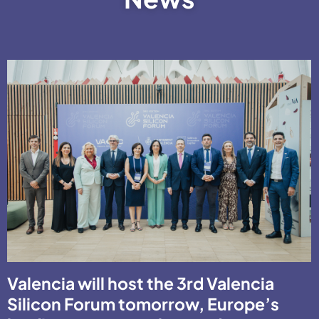
Valencia will host the 3rd Valencia
Silicon Forum tomorrow, Europe’s