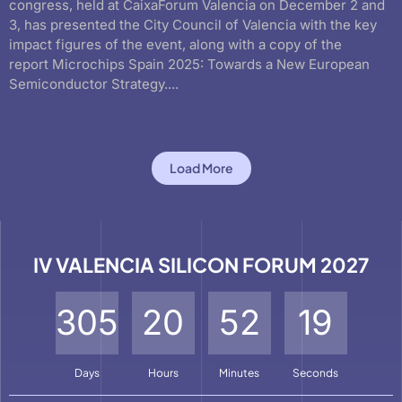
congress, held at CaixaForum Valencia on December 2 and
3, has presented the City Council of Valencia with the key
impact figures of the event, along with a copy of the
report Microchips Spain 2025: Towards a New European
Semiconductor Strategy....
Load More
IV VALENCIA SILICON FORUM 2027
3
0
5
2
0
5
2
1
6
Days
Hours
Minutes
Seconds