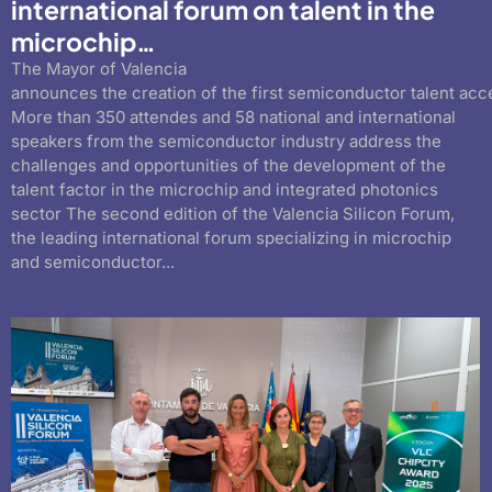
international forum on talent in the
microchip…
The Mayor of Valencia
announces the creation of the first semiconductor talent acc
More than 350 attendes and 58 national and international
speakers from the semiconductor industry address the
challenges and opportunities of the development of the
talent factor in the microchip and integrated photonics
sector The second edition of the Valencia Silicon Forum,
the leading international forum specializing in microchip
and semiconductor...