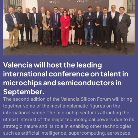
Valencia will host the leading
international conference on talent in
microchips and semiconductors in
September.
The second edition of the Valencia Silicon Forum will bring
together some of the most emblematic figures on the
international scene The microchip sector is attracting the
utmost interest of the major technological powers due to its
strategic nature and its role in enabling other technologies
such as artificial intelligence, supercomputing, aerospace,