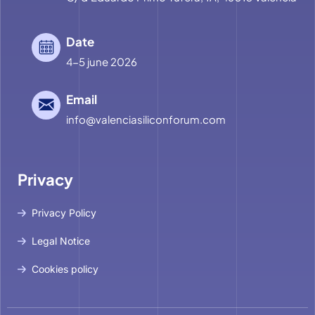
Date
4-5 june 2026
Email
info@valenciasiliconforum.com
Privacy
Privacy Policy
Legal Notice
Cookies policy