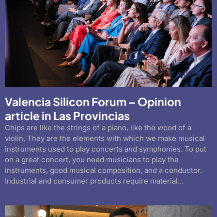
Valencia Silicon Forum – Opinion
article in Las Provincias
Chips are like the strings of a piano, like the wood of a
violin. They are the elements with which we make musical
instruments used to play concerts and symphonies. To put
on a great concert, you need musicians to play the
instruments, good musical composition, and a conductor.
Industrial and consumer products require material...