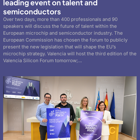
leading event on talent and
semiconductors
Over two days, more than 400 professionals and 90
speakers will discuss the future of talent within the
European microchip and semiconductor industry. The
European Commission has chosen the forum to publicly
present the new legislation that will shape the EU’s
microchip strategy. Valencia will host the third edition of the
Valencia Silicon Forum tomorrow;...