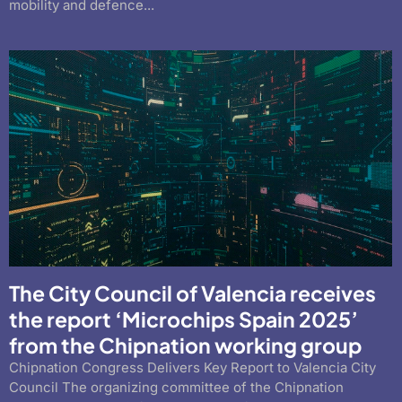
mobility and defence...
The City Council of Valencia receives
the report ‘Microchips Spain 2025’
from the Chipnation working group
Chipnation Congress Delivers Key Report to Valencia City
Council The organizing committee of the Chipnation