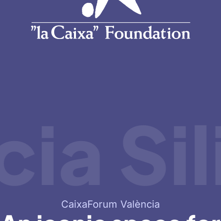
a Sili
CaixaForum València