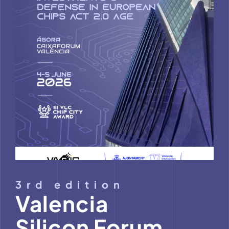
M
3rd edition
Valencia
Silicon Forum