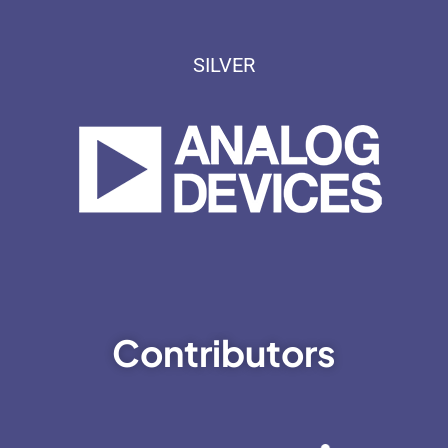
SILVER
Contributors