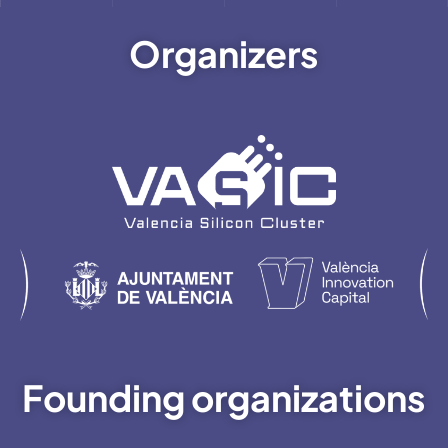
Organizers
Founding organizations