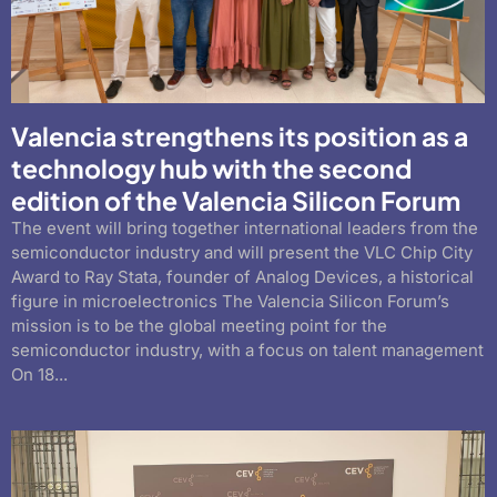
Valencia strengthens its position as a
technology hub with the second
edition of the Valencia Silicon Forum
The event will bring together international leaders from the
semiconductor industry and will present the VLC Chip City
Award to Ray Stata, founder of Analog Devices, a historical
figure in microelectronics The Valencia Silicon Forum’s
mission is to be the global meeting point for the
semiconductor industry, with a focus on talent management
On 18...