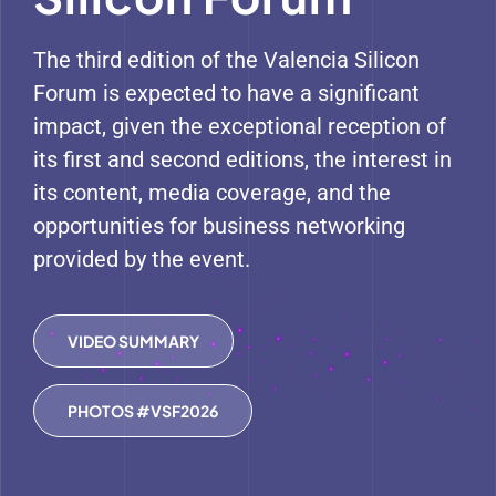
The third edition of the Valencia Silicon
Forum is expected to have a significant
impact, given the exceptional reception of
its first and second editions, the interest in
its content, media coverage, and the
opportunities for business networking
provided by the event.
VIDEO SUMMARY
PHOTOS #VSF2026