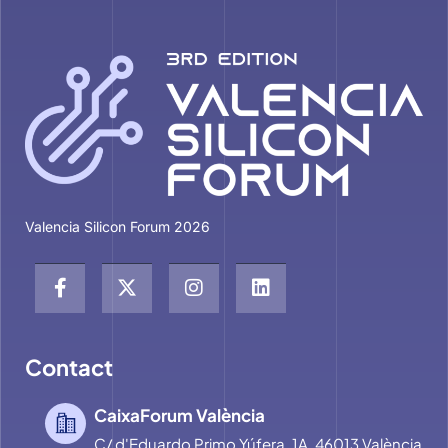
Valencia Silicon Forum 2026
Contact
CaixaForum València
C/ d'Eduardo Primo Yúfera, 1A, 46013 València