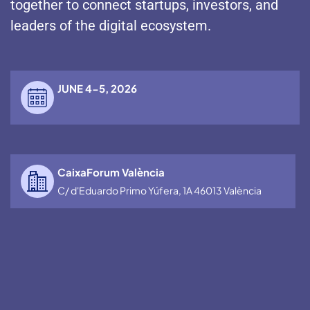
together to connect startups, investors, and
leaders of the digital ecosystem.
JUNE 4-5, 2026
CaixaForum València
C/ d'Eduardo Primo Yúfera, 1A 46013 València