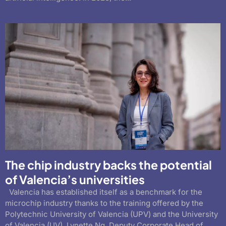
The chip industry backs the potential
of Valencia’s universities
Valencia has established itself as a benchmark for the
microchip industry thanks to the training offered by the
Polytechnic University of Valencia (UPV) and the University
of Valencia (UV). Lynette Ng, Deputy Corporate Head of