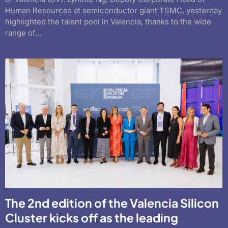
Human Resources at semiconductor giant TSMC, yesterday
highlighted the talent pool in Valencia, thanks to the wide
range of...
The 2nd edition of the Valencia Silicon
Cluster kicks off as the leading