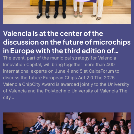
Valencia is at the center of the
discussion on the future of microchips
in Europe with the third edition of…
The event, part of the municipal strategy for Valencia
Innovation Capital, will bring together more than 400
international experts on June 4 and 5 at CaixaForum to
discuss the future European Chips Act 2.0 The 2026
Valencia ChipCity Award is awarded jointly to the University
of Valencia and the Polytechnic University of Valencia The
city...