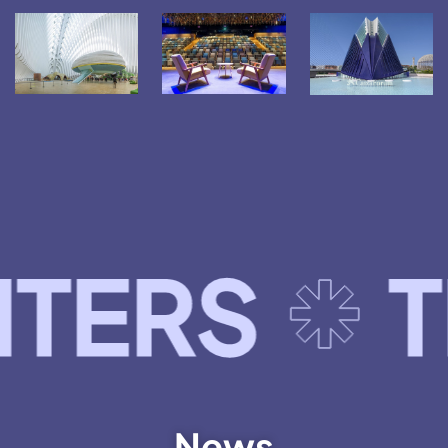
TELECO
News