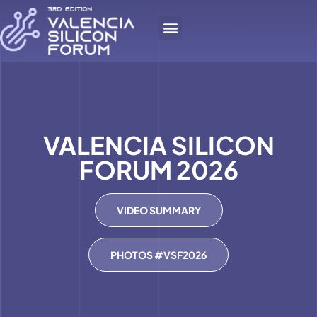
VALENCIA SILICON
FORUM 2026
VIDEO SUMMARY
PHOTOS #VSF2026