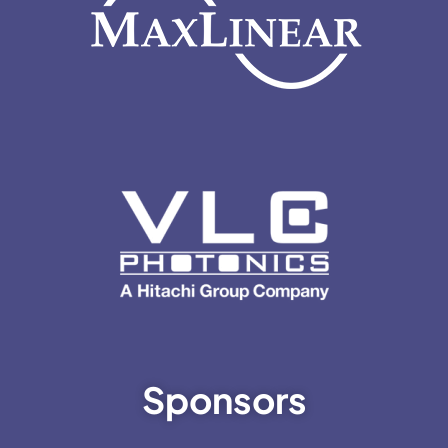
Sponsors