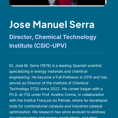
Jose Manuel Serra
Director, Chemical Technology
Institute (CSIC-UPV)
Dr. José M. Serra (1976) is a leading Spanish scientist
specializing in energy materials and chemical
engineering. He became a Full Professor in 2015 and has
served as Director of the Institute of Chemical
Technology (ITQ) since 2022. His career began with a
Ph.D. at ITQ under Prof. Avelino Corma, in collaboration
with the Institut Français du Pétrole, where he developed
tools for combinatorial catalysis and industrial catalyst
optimization. His research has since evolved to address
decarbonization and energy applications, including