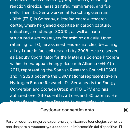
reaction kinetics, mass transfer, membranes, and fuel
cells. Then, Dr. Serra worked at Forschungszentrum
Jülich (FZJ) in Germany, a leading energy research
center, where he gained expertise in carbon capture,
utilization, and storage (CCUS), as well as nano-
structured electrocatalysts for solid oxide cells. Upon
returning to ITQ, he assumed leadership roles, becoming
a key figure in fuel cell research by 2006. He also served
as Deputy Coordinator for the Materials Science Program
within the European Energy Research Alliance (EERA) in
2011, representing the Spanish Research Council (CSIC),
and in 2023 became the CSIC national representative in
Hydrogen Europe Research. Dr. Serra heads the Energy
Conversion and Storage Group at ITQ-UPV and has
authored over 230 scientific articles and 30 patents. His
innovations have been licensed to companies like
AMTECH GmbH, TotalEnergies, and CoorsTek. He also
Gestionar consentimiento
co-founded Kerionics SL, a spin-off focused on solid-
oxide technologies for sustainable hydrogen and oxygen
Para ofrecer las mejores experiencias, utilizamos tecnologías como las
cookies para almacenar y/o acceder a la información del dispositivo. El
production.