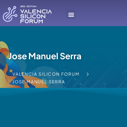
Jose Manuel Serra
VALENCIA SILICON FORUM
JOSE MANUEL SERRA