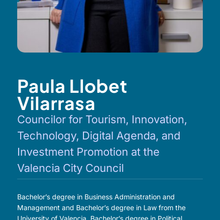
Paula Llobet
Vilarrasa
Councilor for Tourism, Innovation,
Technology, Digital Agenda, and
Investment Promotion at the
Valencia City Council
Bachelor’s degree in Business Administration and
Management and Bachelor’s degree in Law from the
University of Valencia. Bachelor’s degree in Political