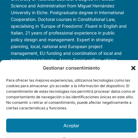
Science and Administration from Miguel Hernández
University in Elche. Postgraduate degree in International
Cooperation. Doctoral courses in Constitutional Law,
specialising in ‘Europe of Freedoms’. Fluent in English and
Italian. 21 years of professional experience in public
policy design and management. Expert in strategic
planning, local, national and European project
management, EU funding and coordination of local and
transnational networks. Areas: Social welfare, citizen
participation, development cooperation, environmental
Gestionar consentimiento
sustainability, R&D&I, health, urban development, tourism
and smart cities. Speaker at numerous innovation
Para ofrecer las mejores experiencias, utilizamos tecnologías como las
cookies para almacenar y/o acceder a la información del dispositivo. El
conferences, author of various articles. Currently
consentimiento de estas tecnologías nos permitirá procesar datos como el
Councillor for Tourism, Innovation and Investment
comportamiento de navegación o las identificaciones únicas en este sitio.
Attraction at Valencia City Council.
No consentir o retirar el consentimiento, puede afectar negativamente a
ciertas características y funciones.
Aceptar