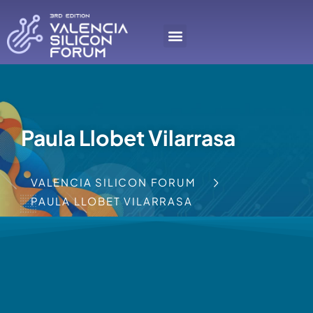
Paula Llobet Vilarrasa
VALENCIA SILICON FORUM
PAULA LLOBET VILARRASA