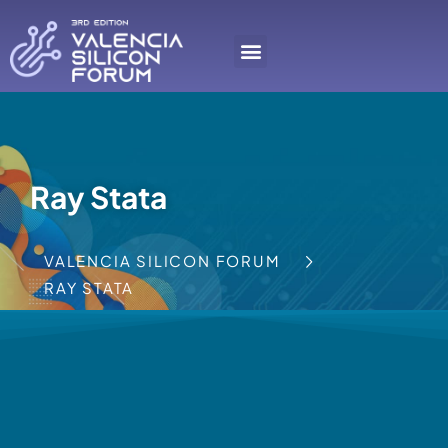
Ray Stata
VALENCIA SILICON FORUM
RAY STATA