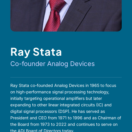
Ray Stata
Co-founder Analog Devices
Ray Stata co-founded Analog Devices in 1965 to focus
on high-performance signal processing technology,
initially targeting operational amplifiers but later
expanding to other linear integrated circuits (IC) and
digital signal processors (DSP). He has served as
President and CEO from 1971 to 1996 and as Chairman of
the Board from 1973 to 2022 and continues to serve on
the ADI Board of Directors today.