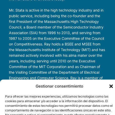
Mr. Stata is active in the high technology industry and in
public service, including being the co-founder and the
first President of the Massachusetts High Technology
Council, a Board member of the Semiconductor Industry
Association (SIA) from 1996 to 2013, and serving from
1987 to 2005 on the Executive Committee of the Council
on Competitiveness. Ray holds a BSEE and MSEE from
the Massachusetts Institute of Technology (MIT) and has
remained actively involved with his alma mater over the
years, including serving until 2010 on the Executive
Committee of the MIT Corporation and as Chairman of
the Visiting Committee of the Department of Electrical
Engineering and Computer Science. Ray is a member of
the National Academy of Engineers and American
Gestionar consentimiento
Academy of Arts and Sciences.
Para ofrecer las mejores experiencias, utilizamos tecnologías como las
Since stepping down as CEO of Analog Devices, Ray has
cookies para almacenar y/o acceder a la información del dispositivo. El
consentimiento de estas tecnologías nos permitirá procesar datos como el
been actively engaged as a venture investor in early-
comportamiento de navegación o las identificaciones únicas en este sitio.
stage startup companies. Outside of the high technology
No consentir o retirar el consentimiento, puede afectar negativamente a