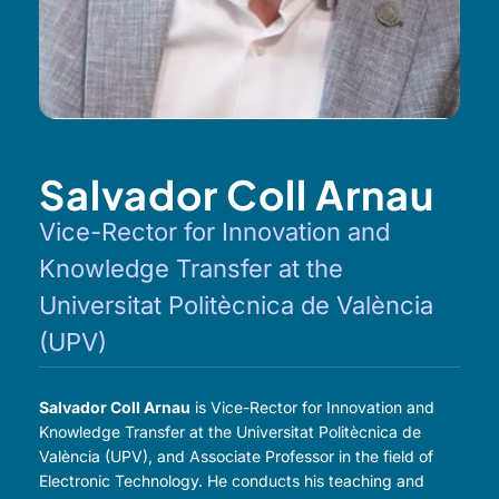
Salvador Coll Arnau
Vice-Rector for Innovation and
Knowledge Transfer at the
Universitat Politècnica de València
(UPV)
Salvador Coll Arnau
is Vice-Rector for Innovation and
Knowledge Transfer at the Universitat Politècnica de
València (UPV), and Associate Professor in the field of
Electronic Technology. He conducts his teaching and