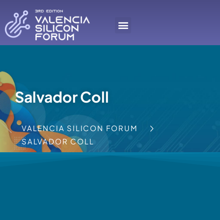
Salvador Coll
VALENCIA SILICON FORUM
SALVADOR COLL