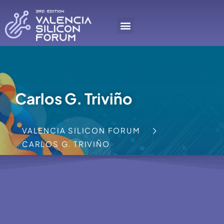
Carlos G. Triviño
VALENCIA SILICON FORUM
CARLOS G. TRIVIÑO