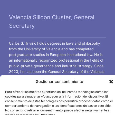
Valencia Silicon Cluster, General
Secretary
Carlos G. Triviño holds degrees in laws and philosophy
from the University of Valencia and has completed
postgraduate studies in European institutional law. He is
an internationally recognized professional in the fields of
public-private governance and industrial strategy. Since
2023, he has been the General Secretary of the Valencia
Silicon Cluster and has worked as a technical advisor to
Gestionar consentimiento
the University of Valencia and the Technical University of
Valencia in the creation of university-industry chairs in
Para ofrecer las mejores experiencias, utilizamos tecnologías como las
microelectronic design and advanced materials for the
cookies para almacenar y/o acceder a la información del dispositivo. El
microchip and semiconductor industry. He coordinated
consentimiento de estas tecnologías nos permitirá procesar datos como el
the Spanish working group on Semiconductors and the
comportamiento de navegación o las identificaciones únicas en este sitio.
No consentir o retirar el consentimiento, puede afectar negativamente a
Draghi Report and served as rapporteur for the European
ciertas características y funciones.