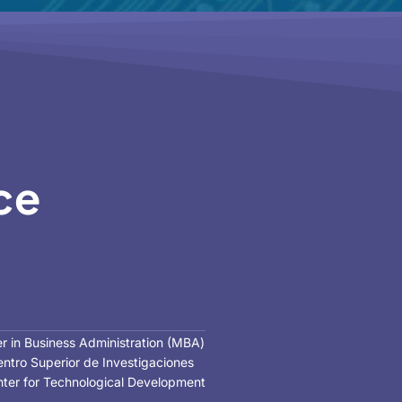
ce
er in Business Administration (MBA)
Centro Superior de Investigaciones
Center for Technological Development