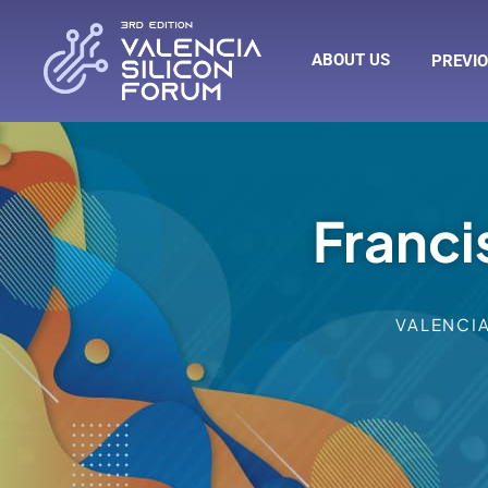
ABOUT US
PREVIO
Franci
VALENCI