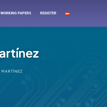
WORKING PAPERS
REGISTER
artínez
 MARTÍNEZ