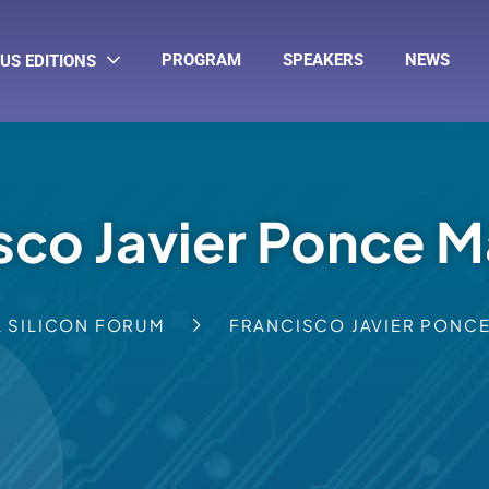
PROGRAM
SPEAKERS
NEWS
US EDITIONS
sco Javier Ponce M
A SILICON FORUM
FRANCISCO JAVIER PONCE