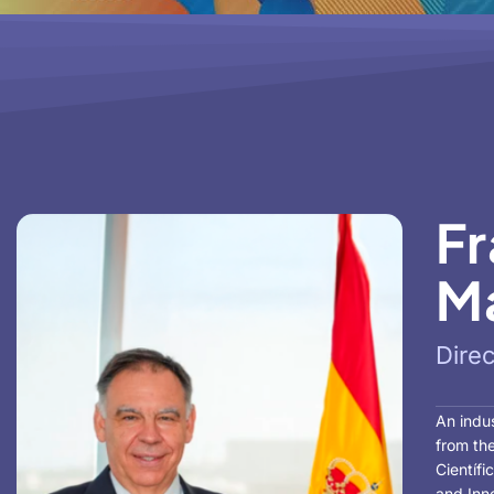
Fr
Ma
Dire
An indus
from the
Científi
and Inno