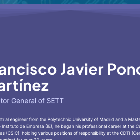
ancisco Javier Pon
rtínez
ctor General of SETT
trial engineer from the Polytechnic University of Madrid and a Mast
 Instituto de Empresa (IE), he began his professional career at the 
cas (CSIC), holding various positions of responsibility at the CDTI (
vation) for over 30 years.