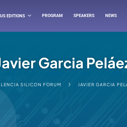
PROGRAM
SPEAKERS
NEWS
US EDITIONS
Javier Garcia Peláe
ALENCIA SILICON FORUM
JAVIER GARCIA PEL