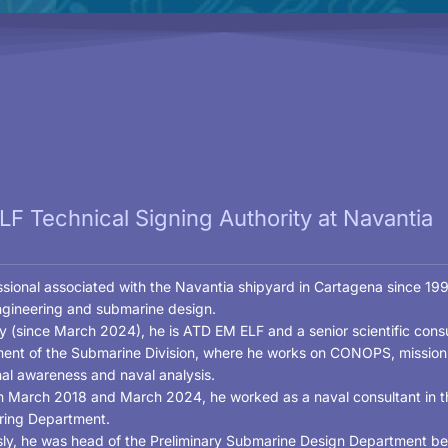
F Technical Signing Authority at Navantia
sional associated with the Navantia shipyard in Cartagena since 1999
ngineering and submarine design.
y (since March 2024), he is ATD EM ELF and a senior scientific consu
ent of the Submarine Division, where he works on CONOPS, mission p
nal awareness and naval analysis.
 March 2018 and March 2024, he worked as a naval consultant in t
ring Department.
sly, he was head of the Preliminary Submarine Design Department