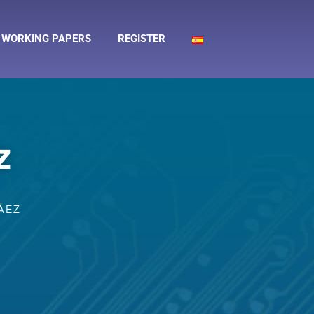
WORKING PAPERS
REGISTER
z
ÁEZ