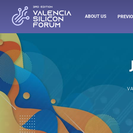
ABOUT US
PREVIO
V