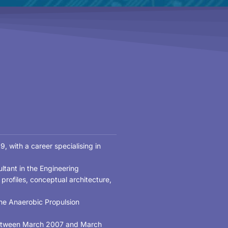
, with a career specialising in
ltant in the Engineering
rofiles, conceptual architecture,
he Anaerobic Propulsion
 between March 2007 and March