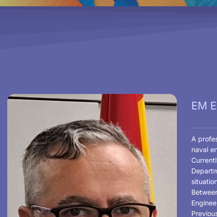
EM EL
A profes
naval e
Currentl
Departm
situatio
Between
Enginee
Previou