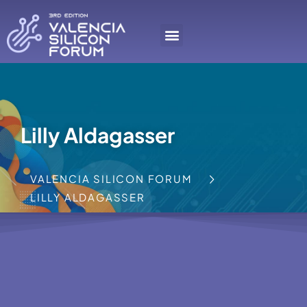
Lilly Aldagasser
VALENCIA SILICON FORUM
LILLY ALDAGASSER