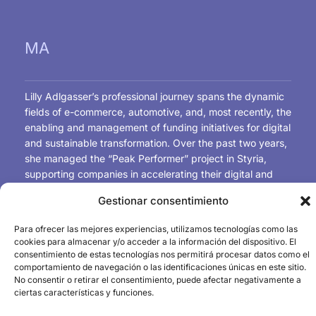
MA
Lilly Adlgasser’s professional journey spans the dynamic
fields of e-commerce, automotive, and, most recently, the
enabling and management of funding initiatives for digital
and sustainable transformation. Over the past two years,
she managed the “Peak Performer” project in Styria,
supporting companies in accelerating their digital and
sustainable transformation through funded consulting
Gestionar consentimiento
services and hands-on innovation initiatives.
This experience further strengthened her expertise in
Para ofrecer las mejores experiencias, utilizamos tecnologías como las
project management and stakeholder coordination. She
cookies para almacenar y/o acceder a la información del dispositivo. El
now contributes this expertise as Project Manager for
consentimiento de estas tecnologías nos permitirá procesar datos como el
Funding & Skills within the ATC³ project (Austrian Chips
comportamiento de navegación o las identificaciones únicas en este sitio.
No consentir o retirar el consentimiento, puede afectar negativamente a
Competence Center), driving initiatives that foster
ciertas características y funciones.
innovation, talent development, and technological
advancement.