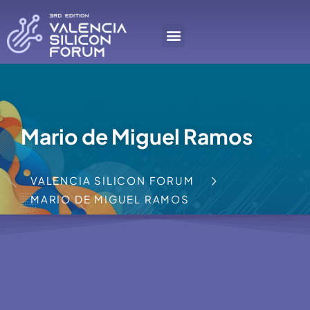
Mario de Miguel Ramos
VALENCIA SILICON FORUM
MARIO DE MIGUEL RAMOS