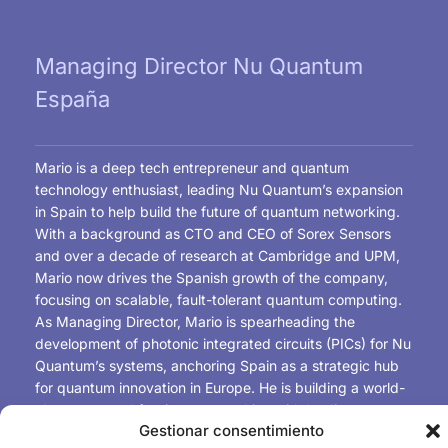
Managing Director Nu Quantum
España
Mario is a deep tech entrepreneur and quantum
technology enthusiast, leading Nu Quantum’s expansion
in Spain to help build the future of quantum networking.
With a background as CTO and CEO of Sorex Sensors
and over a decade of research at Cambridge and UPM,
Mario now drives the Spanish growth of the company,
focusing on scalable, fault-tolerant quantum computing.
As Managing Director, Mario is spearheading the
development of photonic integrated circuits (PICs) for Nu
Quantum’s systems, anchoring Spain as a strategic hub
for quantum innovation in Europe. He is building a world-
class team and forging partnerships with leading
Gestionar consentimiento
universities, research centres, and industry players to