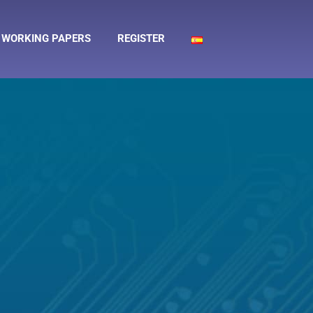
WORKING PAPERS
REGISTER