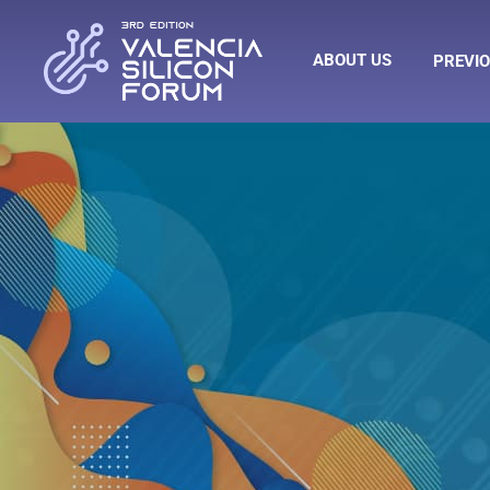
ABOUT US
PREVIO