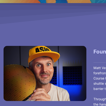
Foun
Matt Ven
forefro
Course h
shuttle 
barrier 
Through
the hand