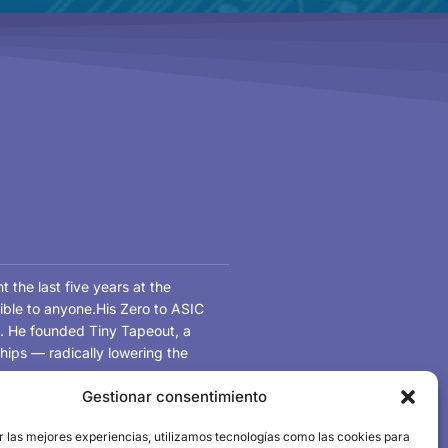
the last five years at the
ible to anyone.His Zero to ASIC
on. He founded Tiny Tapeout, a
hips — radically lowering the
Gestionar consentimiento
d, Matt brings chip design into
r las mejores experiencias, utilizamos tecnologías como las cookies para
their first tapeout in a single