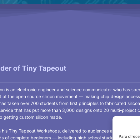
der of Tiny Tapeout
n is an electronic engineer and science communicator who has spent 
nt of the open source silicon movement — making chip design access
as taken over 700 students from first principles to fabricated silic
service that has put more than 3,000 designs onto 20 multi-project c
to getting custom silicon made.
 his Tiny Tapeout Workshops, delivered to audiences around the worl
Para ofrece
s of complete beginners — including high school students completing 