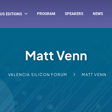
PROGRAM
SPEAKERS
NEWS
US EDITIONS
Matt Venn
VALENCIA SILICON FORUM
MATT VENN