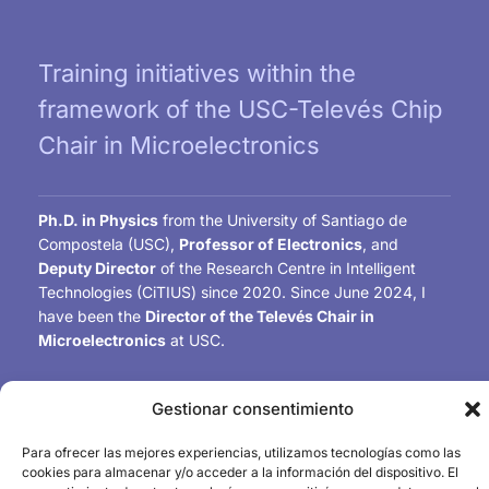
Training initiatives within the
framework of the USC-Televés Chip
Chair in Microelectronics
Ph.D. in Physics
from the University of Santiago de
Compostela (USC),
Professor of Electronics
, and
Deputy Director
of the Research Centre in Intelligent
Technologies (CiTIUS) since 2020. Since June 2024, I
have been the
Director of the Televés Chair in
Microelectronics
at USC.
My research work includes the
design of mixed-signal
Gestionar consentimiento
integrated circuits
, particularly image sensors and
energy harvesting and management circuits for
Para ofrecer las mejores experiencias, utilizamos tecnologías como las
biomedical and IoT applications. I am the author of
over
cookies para almacenar y/o acceder a la información del dispositivo. El
140 international publications
and
Chair-Elect
of the