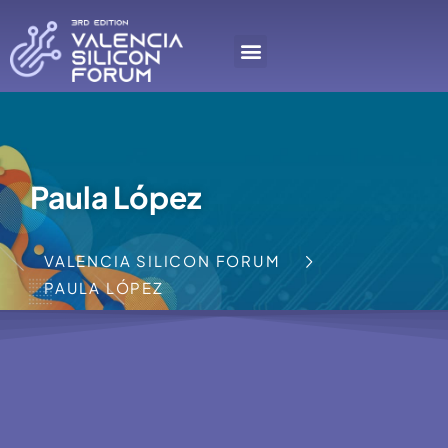
Paula López
VALENCIA SILICON FORUM
PAULA LÓPEZ