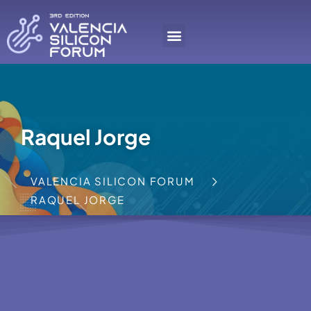
Raquel Jorge
VALENCIA SILICON FORUM
RAQUEL JORGE