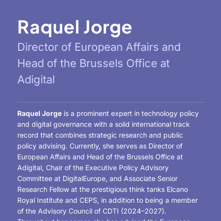
Raquel Jorge
Director of European Affairs and
Head of the Brussels Office at
Adigital
Raquel Jorge
is a prominent expert in technology policy
and digital governance with a solid international track
record that combines strategic research and public
policy advising. Currently, she serves as Director of
European Affairs and Head of the Brussels Office at
Adigital, Chair of the Executive Policy Advisory
Committee at DigitalEurope, and Associate Senior
Research Fellow at the prestigious think tanks Elcano
Royal Institute and CEPS, in addition to being a member
of the Advisory Council of CDTI (2024–2027).